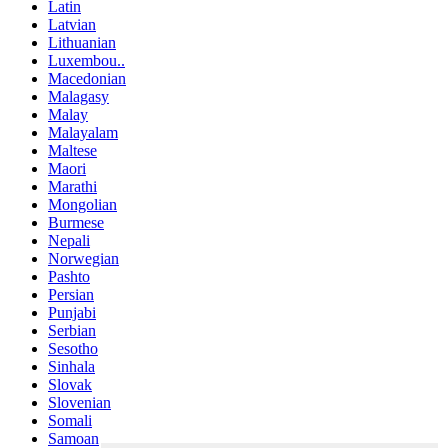
Latin
Latvian
Lithuanian
Luxembou..
Macedonian
Malagasy
Malay
Malayalam
Maltese
Maori
Marathi
Mongolian
Burmese
Nepali
Norwegian
Pashto
Persian
Punjabi
Serbian
Sesotho
Sinhala
Slovak
Slovenian
Somali
Samoan