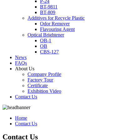
P-24
BT-9811
BT-809
Additives for Recycle Plastic
Odor Remover
Flavouring Agent
Optical Brightener
OB-1
OB
CBS-127
News
FAQs
About Us
Company Profile
Factory Tour
Certificate
Exhibition Video
Contact Us
Home
Contact Us
Contact Us