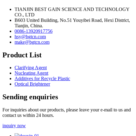
TIANJIN BEST GAIN SCIENCE AND TECHNOLOGY
CO., LTD
B603 United Building, No.51 Youyibei Road, Hexi District,
Tianjin, China.
0086-13920917756
hsy@bgtcn.com
make@bgtcn.com
Product List
Clarifying Agent
Nucleating Agent
Additives for Recycle Plastic
Optical Brightener
Sending enquiries
For inquiries about our products, please leave your e-mail to us and
contact us within 24 hours.
inquiry now