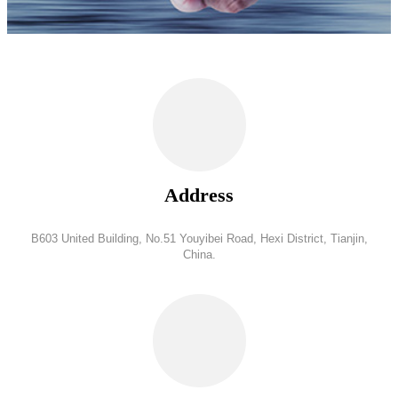
Address
B603 United Building, No.51 Youyibei Road, Hexi District, Tianjin,
China.