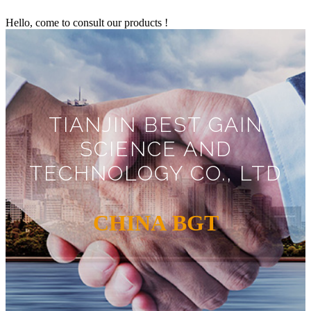
Hello, come to consult our products !
TIANJIN BEST GAIN
SCIENCE AND
TECHNOLOGY CO., LTD
CHINA BGT