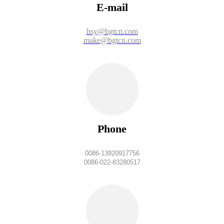
E-mail
hsy@bgtcn.com
make@bgtcn.com
Phone
0086-13920917756
0086-022-83280517