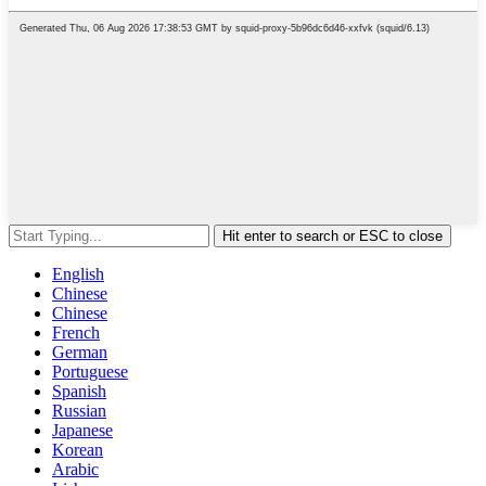
Hit enter to search or ESC to close
English
Chinese
Chinese
French
German
Portuguese
Spanish
Russian
Japanese
Korean
Arabic