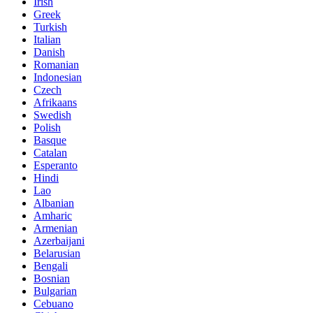
Irish
Greek
Turkish
Italian
Danish
Romanian
Indonesian
Czech
Afrikaans
Swedish
Polish
Basque
Catalan
Esperanto
Hindi
Lao
Albanian
Amharic
Armenian
Azerbaijani
Belarusian
Bengali
Bosnian
Bulgarian
Cebuano