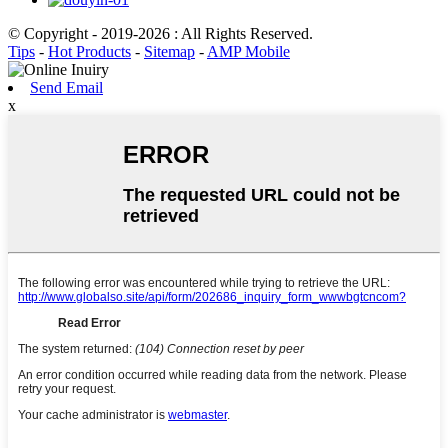
© Copyright - 2019-2026 : All Rights Reserved.
Tips
-
Hot Products
-
Sitemap
-
AMP Mobile
Send Email
x