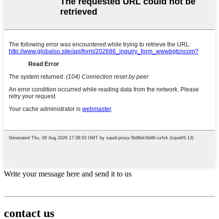
Write your message here and send it to us
contact us