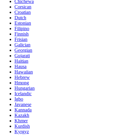
Chichewa
Corsican
Croatian
Dutch
Estonian
Filipino
Finnish
Frisian
Galician
Georgian
Gujarati
Haitian
Hausa
Hawaiian
Hebrew
Hmong
Hungarian
Icelandic
Igbo
Javanese
Kannada
Kazakh
Khmer
Kurdish
Kyrgyz