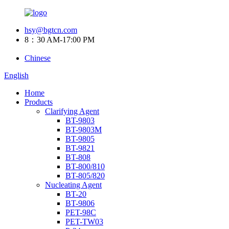
hsy@bgtcn.com
8：30 AM-17:00 PM
Chinese
English
Home
Products
Clarifying Agent
BT-9803
BT-9803M
BT-9805
BT-9821
BT-808
BT-800/810
BT-805/820
Nucleating Agent
BT-20
BT-9806
PET-98C
PET-TW03