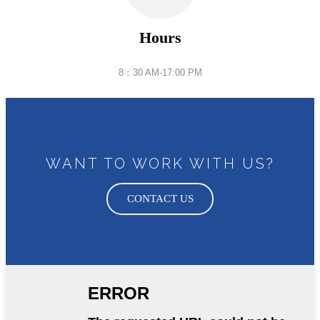
Hours
8：30 AM-17:00 PM
WANT TO WORK WITH US?
CONTACT US