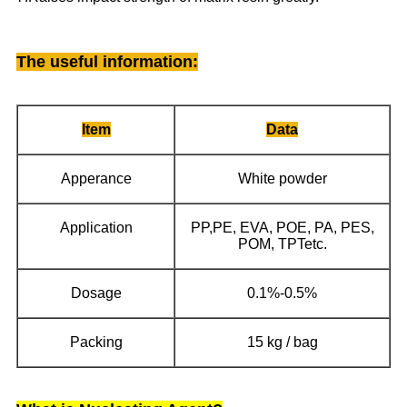
The useful information
:
Item
Data
Apperance
White powder
Application
PP,PE, EVA, POE, PA, PES,
POM, TPTetc.
Dosage
0.1%-0.5%
Packing
15 kg / bag